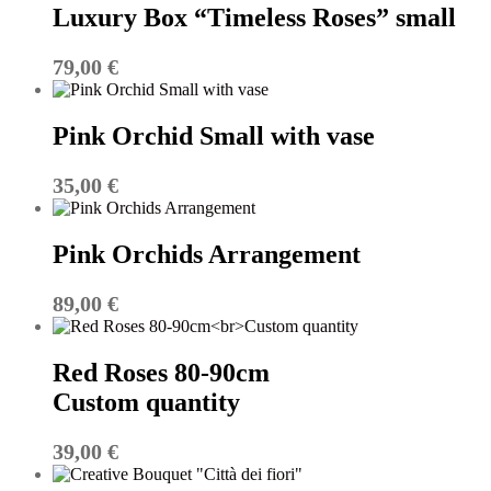
Luxury Box “Timeless Roses” small
79,00
€
Pink Orchid Small with vase
35,00
€
Pink Orchids Arrangement
89,00
€
Red Roses 80-90cm
Custom quantity
39,00
€