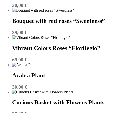
30,00
€
Bouquet with red roses “Sweetness”
39,00
€
Vibrant Colors Roses “Florilegio”
69,00
€
Azalea Plant
30,00
€
Curious Basket with Flowers Plants