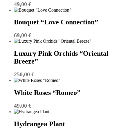
49,00
€
Bouquet “Love Connection”
69,00
€
Luxury Pink Orchids “Oriental
Breeze”
250,00
€
White Roses “Romeo”
49,00
€
Hydrangea Plant