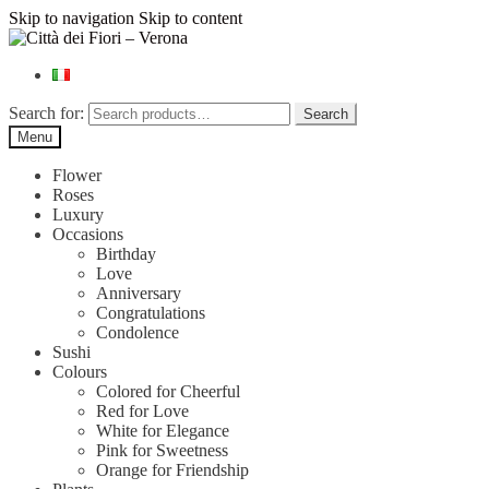
Skip to navigation
Skip to content
Search for:
Search
Menu
Flower
Roses
Luxury
Occasions
Birthday
Love
Anniversary
Congratulations
Condolence
Sushi
Colours
Colored for Cheerful
Red for Love
White for Elegance
Pink for Sweetness
Orange for Friendship