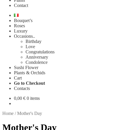
Plants
Contact
Bouquet’s
Roses
Luxury
Occasions..
Birthday
Love
Congratulations
Anniversary
Condolence
Sushi Flower
Plants & Orchids
Cart
Go to Checkout
Contacts
0,00
€
0 items
Home
/
Mother's Day
Mother's Day