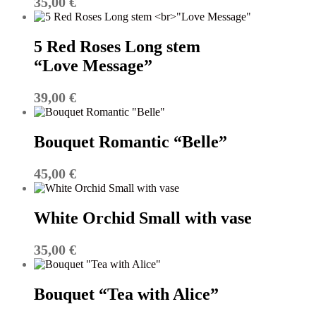
35,00
€
5 Red Roses Long stem
“Love Message”
39,00
€
Bouquet Romantic “Belle”
45,00
€
White Orchid Small with vase
35,00
€
Bouquet “Tea with Alice”