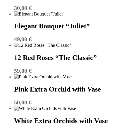
30,00
€
Elegant Bouquet “Juliet”
49,00
€
12 Red Roses “The Classic”
59,00
€
Pink Extra Orchid with Vase
50,00
€
White Extra Orchids with Vase