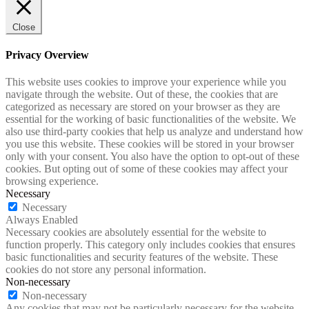
Close
Privacy Overview
This website uses cookies to improve your experience while you
navigate through the website. Out of these, the cookies that are
categorized as necessary are stored on your browser as they are
essential for the working of basic functionalities of the website. We
also use third-party cookies that help us analyze and understand how
you use this website. These cookies will be stored in your browser
only with your consent. You also have the option to opt-out of these
cookies. But opting out of some of these cookies may affect your
browsing experience.
Necessary
Necessary
Always Enabled
Necessary cookies are absolutely essential for the website to
function properly. This category only includes cookies that ensures
basic functionalities and security features of the website. These
cookies do not store any personal information.
Non-necessary
Non-necessary
Any cookies that may not be particularly necessary for the website