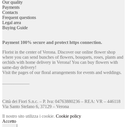
Our quality
Payments
Contacts
Frequent questions
Legal area
Buying Guide
Payment 100% secure and protect https connection.
Florist in the center of Verona. Discover our online flower shop
where you can send bunches of flowers, bouquets, roses, plants and
orchids with home delivery in Verona! You can buy flowers with
same-day delivery!
Visit the pages of our floral arrangements for events and weddings.
____________
Città dei Fiori S.n.c. – P. Iva: 04763880236 – REA: VR – 446118
Via Santo Stefano 6, 37129 – Verona
Il nostro sito utilizza i cookie.
Cookie policy
Accetto