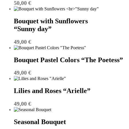
50,00
€
Bouquet with Sunflowers
“Sunny day”
49,00
€
Bouquet Pastel Colors “The Poetess”
49,00
€
Lilies and Roses “Arielle”
49,00
€
Seasonal Bouquet