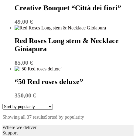
Creative Bouquet “Città dei fiori”
49,00
€
Red Roses Long stem & Necklace
Gioiapura
85,00
€
“50 Red roses deluxe”
350,00
€
Showing all 37 results
Sorted by popularity
Where we deliver
Support