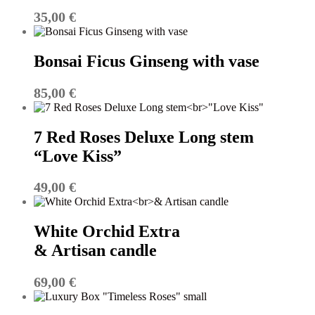
35,00
€
Bonsai Ficus Ginseng with vase
85,00
€
7 Red Roses Deluxe Long stem
“Love Kiss”
49,00
€
White Orchid Extra
& Artisan candle
69,00
€