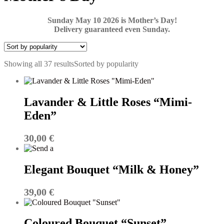
Sunday May 10 2026 is Mother’s Day!
Delivery guaranteed even Sunday.
Showing all 37 results
Sorted by popularity
Lavander & Little Roses “Mimi-
Eden”
30,00
€
Elegant Bouquet “Milk & Honey”
39,00
€
Coloured Bouquet “Sunset”