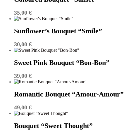
35,00
€
Sunflower’s Bouquet “Smile”
30,00
€
Sweet Pink Bouquet “Bon-Bon”
39,00
€
Romantic Bouquet “Amour-Amour”
49,00
€
Bouquet “Sweet Thought”