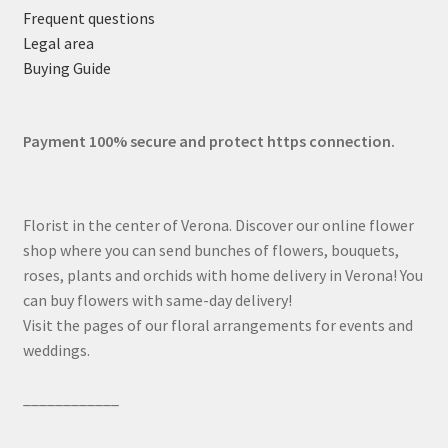
Frequent questions
Legal area
Buying Guide
Payment 100% secure and protect https connection.
Florist in the center of Verona. Discover our online flower
shop where you can send bunches of flowers, bouquets,
roses, plants and orchids with home delivery in Verona! You
can buy flowers with same-day delivery!
Visit the pages of our floral arrangements for events and
weddings.
____________