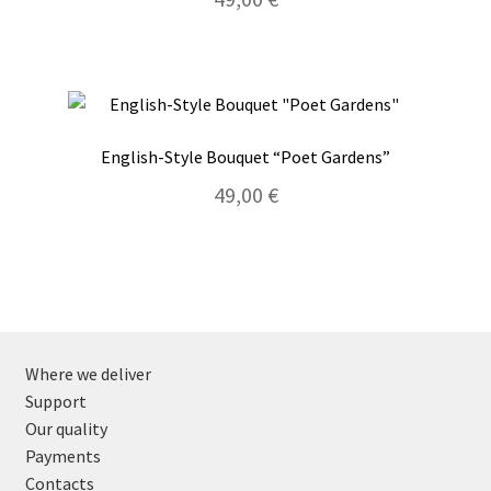
English-Style Bouquet “Poet Gardens”
49,00
€
Where we deliver
Support
Our quality
Payments
Contacts