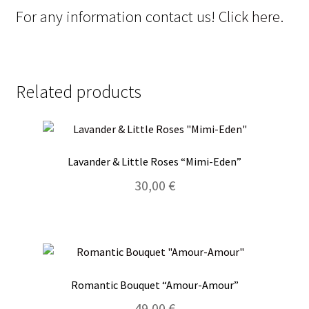
For any information contact us!
Click here.
Related products
Lavander & Little Roses “Mimi-Eden”
30,00
€
Romantic Bouquet “Amour-Amour”
49,00
€