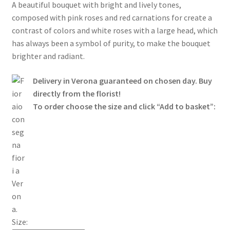
Cart
A beautiful bouquet with bright and lively tones,
composed with pink roses and red carnations for create a
Go to Checkout
contrast of colors and white roses with a large head, which
has always been a symbol of purity, to make the bouquet
brighter and radiant.
Contacts
Delivery in Verona guaranteed on chosen day. Buy
directly from the florist!
To order choose the size and click “Add to basket”:
Size: