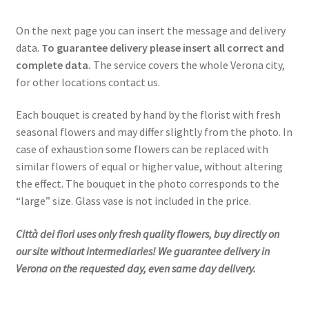
On the next page you can insert the message and delivery
data.
To guarantee delivery please insert all correct and
complete data.
The service covers the whole Verona city,
for other locations contact us.
Each bouquet is created by hand by the florist with fresh
seasonal flowers and may differ slightly from the photo. In
case of exhaustion some flowers can be replaced with
similar flowers of equal or higher value, without altering
the effect. The bouquet in the photo corresponds to the
“large” size. Glass vase is not included in the price.
Città dei fiori uses only fresh quality flowers, buy directly on
our site without intermediaries! We guarantee delivery in
Verona on the requested day, even same day delivery.