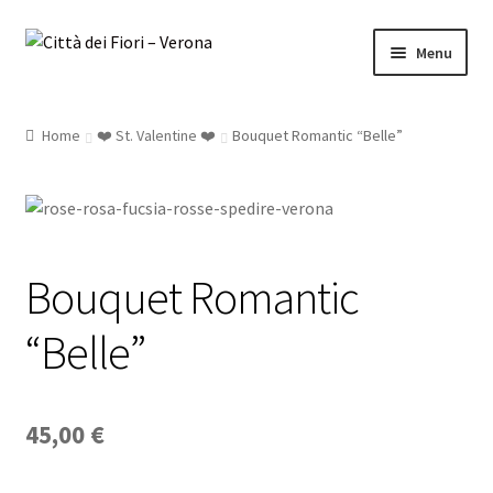
Skip
Skip
Menu
to
to
navigation
content
Home
❤️ St. Valentine ❤️
Bouquet Romantic “Belle”
Bouquet’s
Roses
Luxury
Bouquet Romantic
Occasions..
“Belle”
Sushi Flower
45,00
€
Plants & Orchids