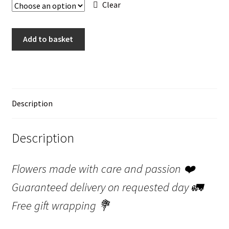
Clear
Bouquet
Add to basket
Romantic
"Belle"
quantity
Description
Description
Flowers made with care and passion
❤️
Guaranteed delivery on requested day
🚛
Free gift wrapping
💐